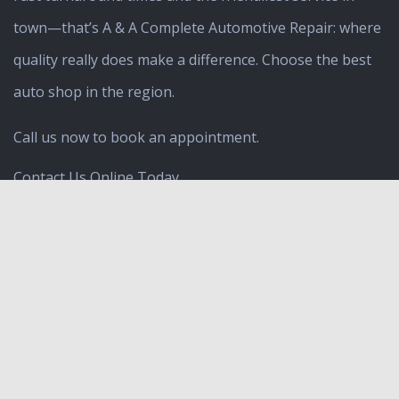
town—that’s A & A Complete Automotive Repair: where
quality really does make a difference. Choose the best
auto shop
in the region.
Call us now to book an appointment.
Contact Us Online Today