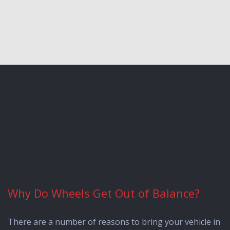
Why Do Wheels Get Out of Balance?
There are a number of reasons to bring your vehicle in