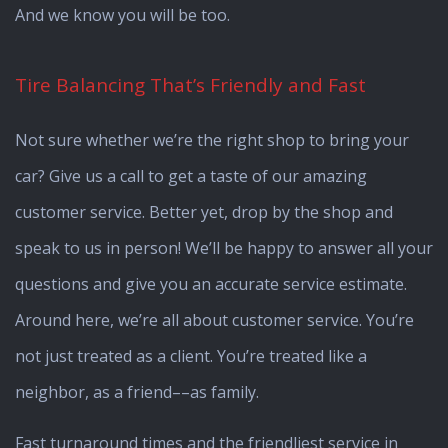
And we know you will be too.
Tire Balancing That’s Friendly and Fast
Not sure whether we’re the right shop to bring your
car? Give us a call to get a taste of our amazing
customer service. Better yet, drop by the shop and
speak to us in person! We’ll be happy to answer all your
questions and give you an accurate service estimate.
Around here, we’re all about customer service. You’re
not just treated as a client. You’re treated like a
neighbor, as a friend––as family.
Fast turnaround times and the friendliest service in