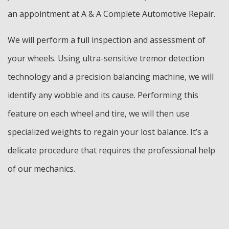
an appointment at A & A Complete Automotive Repair.
We will perform a full inspection and assessment of
your wheels. Using ultra-sensitive tremor detection
technology and a precision balancing machine, we will
identify any wobble and its cause. Performing this
feature on each wheel and tire, we will then use
specialized weights to regain your lost balance. It’s a
delicate procedure that requires the professional help
of our mechanics.