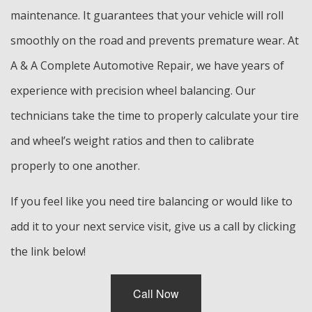
maintenance. It guarantees that your vehicle will roll
smoothly on the road and prevents premature wear. At
A & A Complete Automotive Repair, we have years of
experience with precision wheel balancing. Our
technicians take the time to properly calculate your tire
and wheel’s weight ratios and then to calibrate
properly to one another.
If you feel like you need tire balancing or would like to
add it to your next service visit, give us a call by clicking
the link below!
Call Now