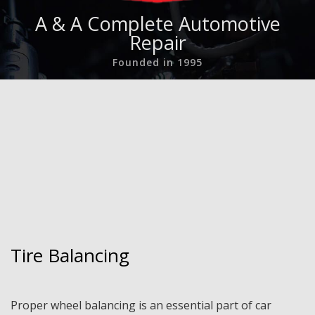
A & A Complete Automotive
Repair
Founded in 1995
Tire Balancing
Proper wheel balancing is an essential part of car