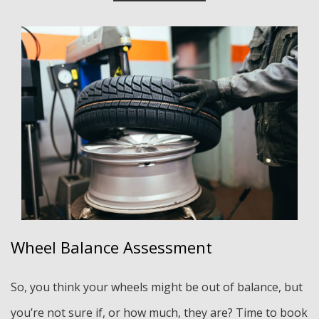
Wheel Balance Assessment
So, you think your wheels might be out of balance, but
you’re not sure if, or how much, they are? Time to book