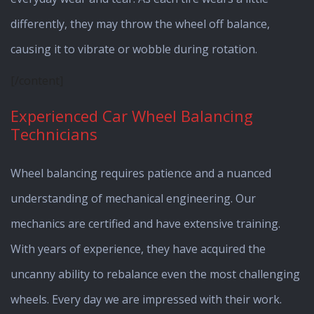
differently, they may throw the wheel off balance,
causing it to vibrate or wobble during rotation.
[/content]
Experienced Car Wheel Balancing
Technicians
Wheel balancing requires patience and a nuanced
understanding of mechanical engineering. Our
mechanics are certified and have extensive training.
With years of experience, they have acquired the
uncanny ability to rebalance even the most challenging
wheels. Every day we are impressed with their work.