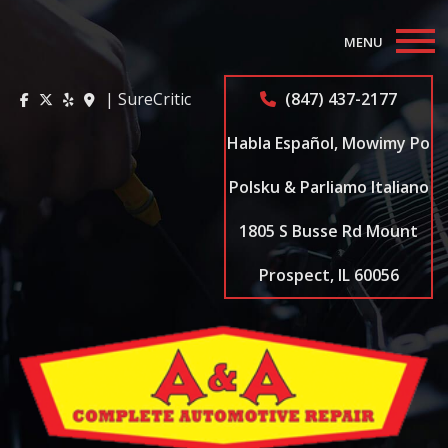
MENU
Home
| SureCritic
(847) 437-2177
About
Habla Español, Mowimy Po
Auto Repair Services
Polsku & Parliamo Italiano
1805 S Busse Rd Mount
Appointments
Prospect, IL 60056
Coupons
Testimonials
Contact