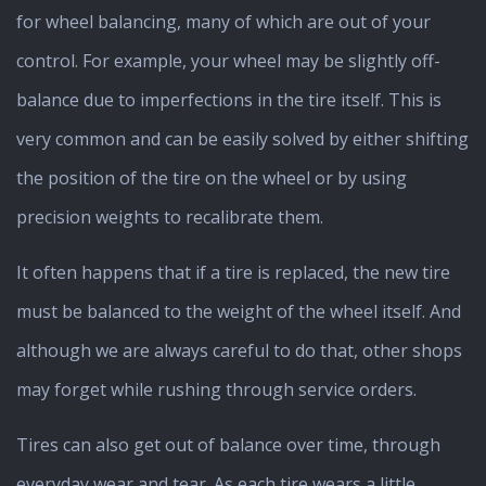
for wheel balancing, many of which are out of your
control. For example, your wheel may be slightly off-
balance due to imperfections in the tire itself. This is
very common and can be easily solved by either shifting
the position of the tire on the wheel or by using
precision weights to recalibrate them.
It often happens that if a tire is replaced, the new tire
must be balanced to the weight of the wheel itself. And
although we are always careful to do that, other shops
may forget while rushing through service orders.
Tires can also get out of balance over time, through
everyday wear and tear. As each tire wears a little