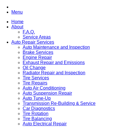
Menu
Home
About
F.A.Q.
Service Areas
Auto Repair Services
Auto Maintenance and Inspection
Brake Services
Engine Repair
Exhaust Repair and Emissions
Oil Change
Radiator Repair and Inspection
Tire Services
Tire Repairs
Auto Air Conditioning
Auto Suspension Repair
Auto Tune-Up
Transmission Re-Building & Service
Car Diagnostics
Tire Rotation
Tire Balancing
Auto Electrical Repair