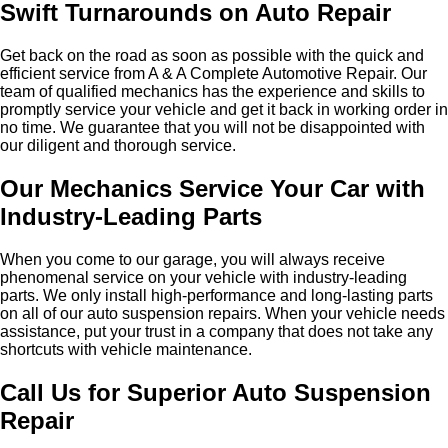
Swift Turnarounds on Auto Repair
Get back on the road as soon as possible with the quick and
efficient service from A & A Complete Automotive Repair. Our
team of qualified mechanics has the experience and skills to
promptly service your vehicle and get it back in working order in
no time. We guarantee that you will not be disappointed with
our diligent and thorough service.
Our Mechanics Service Your Car with
Industry-Leading Parts
When you come to our garage, you will always receive
phenomenal service on your vehicle with industry-leading
parts. We only install high-performance and long-lasting parts
on all of our auto suspension repairs. When your vehicle needs
assistance, put your trust in a company that does not take any
shortcuts with vehicle maintenance.
Call Us for Superior Auto Suspension
Repair