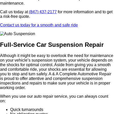
maintenance.
Call us today at
(847) 437-2177
for more information and to get
a risk-free quote.
Contact us today for a smooth and safe ride
Full-Service Car Suspension Repair
Although it might be easy to overlook the need for maintenance
on your vehicle’s suspension system, your vehicle depends on
the shocks for optimal control. Aside from giving you a smooth
and comfortable ride, your shocks are essential for allowing
you to stop and turn safely. A & A Complete Automotive Repair
is proud to offer attentive and comprehensive suspension
inspections and repairs to make sure your vehicle is in proper
working order.
When you use our auto repair service, you can always count
on:
Quick turnarounds