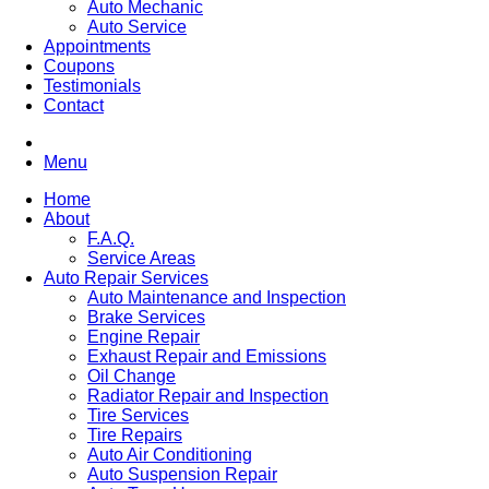
Auto Mechanic
Auto Service
Appointments
Coupons
Testimonials
Contact
Menu
Home
About
F.A.Q.
Service Areas
Auto Repair Services
Auto Maintenance and Inspection
Brake Services
Engine Repair
Exhaust Repair and Emissions
Oil Change
Radiator Repair and Inspection
Tire Services
Tire Repairs
Auto Air Conditioning
Auto Suspension Repair