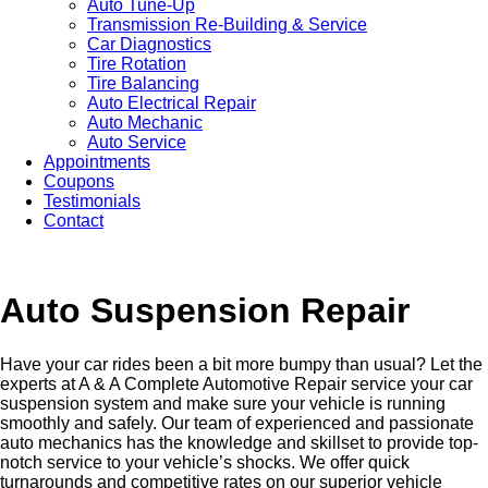
Auto Tune-Up
Transmission Re-Building & Service
Car Diagnostics
Tire Rotation
Tire Balancing
Auto Electrical Repair
Auto Mechanic
Auto Service
Appointments
Coupons
Testimonials
Contact
Auto Suspension Repair
Have your car rides been a bit more bumpy than usual? Let the
experts at A & A Complete Automotive Repair service your car
suspension system and make sure your vehicle is running
smoothly and safely. Our team of experienced and passionate
auto mechanics has the knowledge and skillset to provide top-
notch service to your vehicle’s shocks. We offer quick
turnarounds and competitive rates on our superior vehicle