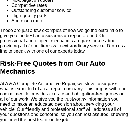
No-obligation quotes
Competitive rates
Outstanding customer service
High-quality parts
And much more
These are just a few examples of how we go the extra mile to
give you the best auto suspension repair around. Our
professional and diligent mechanics are passionate about
providing all of our clients with extraordinary service. Drop us a
line to speak with one of our experts today.
Risk-Free Quotes from Our Auto
Mechanics
At A & A Complete Automotive Repair, we strive to surpass
what is expected of a car repair company. This begins with our
commitment to provide accurate and obligation-free quotes on
all of our work. We give you the trustworthy information you
need to make an educated decision about servicing your
vehicle. Our friendly and professional staff will address all of
your questions and concerns, so you can rest assured, knowing
you hired the best team for the job.