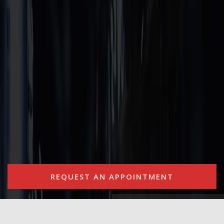
REQUEST AN APPOINTMENT