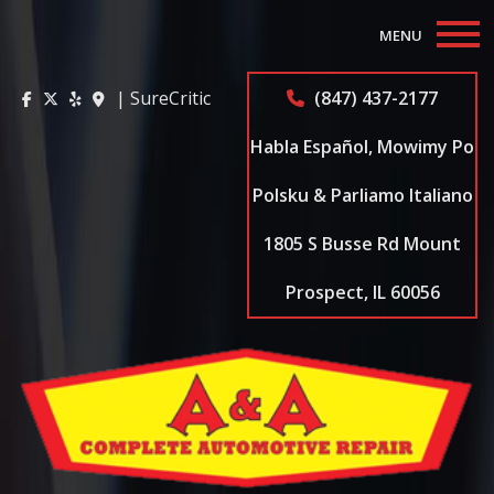
MENU
Home
| SureCritic
(847) 437-2177
About
Habla Español, Mowimy Po
Auto Repair Services
Polsku & Parliamo Italiano
1805 S Busse Rd Mount
Appointments
Prospect, IL 60056
Coupons
Testimonials
Contact