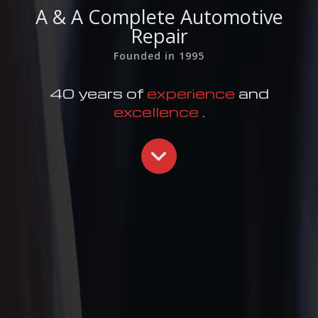
A & A Complete Automotive
Repair
Founded in 1995
40 years of
experience
and
excellence
.