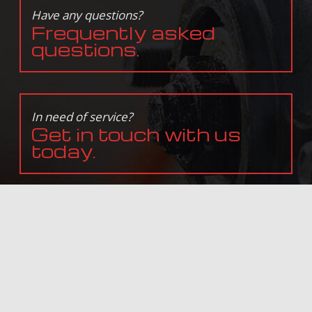
Have any questions?
Frequently asked
questions.
In need of service?
Get in touch with us
today.