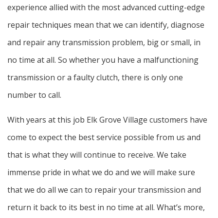
experience allied with the most advanced cutting-edge
repair techniques mean that we can identify, diagnose
and repair any transmission problem, big or small, in
no time at all. So whether you have a malfunctioning
transmission or a faulty clutch, there is only one
number to call.
With years at this job Elk Grove Village customers have
come to expect the best service possible from us and
that is what they will continue to receive. We take
immense pride in what we do and we will make sure
that we do all we can to repair your transmission and
return it back to its best in no time at all. What’s more,