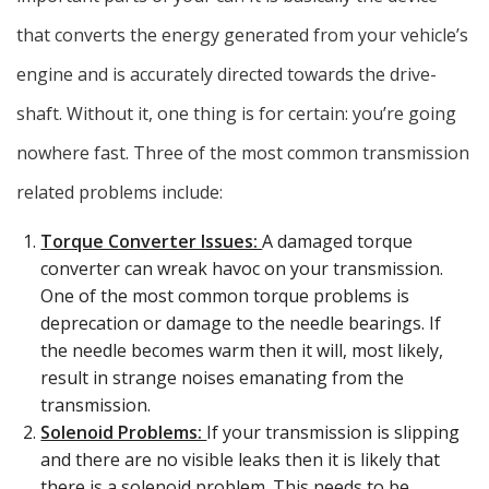
that converts the energy generated from your vehicle’s
engine and is accurately directed towards the drive-
shaft. Without it, one thing is for certain: you’re going
nowhere fast. Three of the most common transmission
related problems include:
Torque Converter Issues:
A damaged torque
converter can wreak havoc on your transmission.
One of the most common torque problems is
deprecation or damage to the needle bearings. If
the needle becomes warm then it will, most likely,
result in strange noises emanating from the
transmission.
Solenoid Problems:
If your transmission is slipping
and there are no visible leaks then it is likely that
there is a solenoid problem. This needs to be