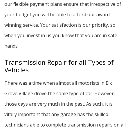
our flexible payment plans ensure that irrespective of
your budget you will be able to afford our award-
winning service. Your satisfaction is our priority, so
when you invest in us you know that you are in safe
hands.
Transmission Repair for all Types of
Vehicles
There was a time when almost all motorists in Elk
Grove Village drove the same type of car. However,
those days are very much in the past. As such, it is
vitally important that any garage has the skilled
technicians able to complete transmission repairs on all