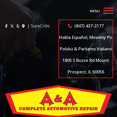
MENU
Home
| SureCritic
(847) 437-2177
About
Habla Español, Mowimy Po
Auto Repair Services
Polsku & Parliamo Italiano
1805 S Busse Rd Mount
Appointments
Prospect, IL 60056
Coupons
Testimonials
Contact