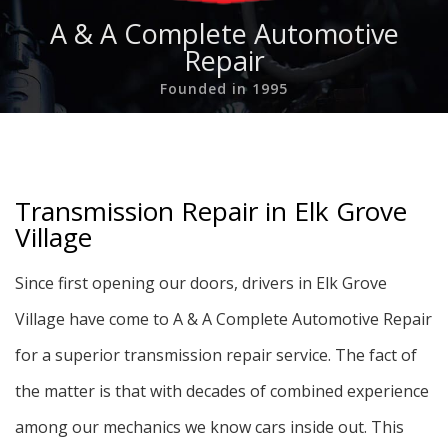
A & A Complete Automotive
Repair
Founded in 1995
Transmission Repair in Elk Grove
Village
Since first opening our doors, drivers in Elk Grove
Village have come to A & A Complete Automotive Repair
for a superior transmission repair service. The fact of
the matter is that with decades of combined experience
among our mechanics we know cars inside out. This