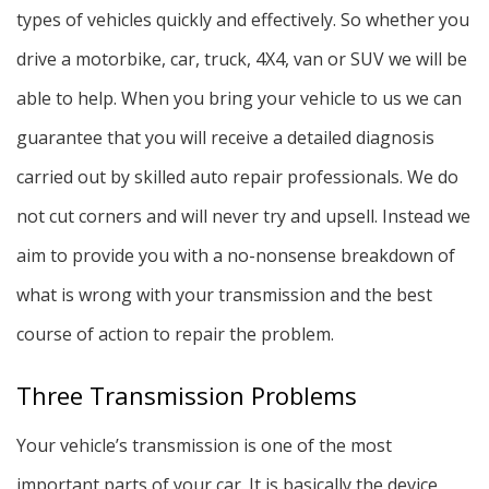
types of vehicles quickly and effectively. So whether you
drive a motorbike, car, truck, 4X4, van or SUV we will be
able to help. When you bring your vehicle to us we can
guarantee that you will receive a detailed diagnosis
carried out by skilled auto repair professionals. We do
not cut corners and will never try and upsell. Instead we
aim to provide you with a no-nonsense breakdown of
what is wrong with your transmission and the best
course of action to repair the problem.
Three Transmission Problems
Your vehicle’s transmission is one of the most
important parts of your car. It is basically the device