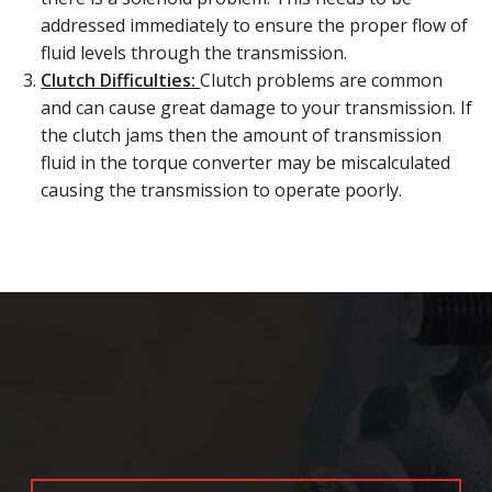
addressed immediately to ensure the proper flow of
fluid levels through the transmission.
Clutch Difficulties:
Clutch problems are common
and can cause great damage to your transmission. If
the clutch jams then the amount of transmission
fluid in the torque converter may be miscalculated
causing the transmission to operate poorly.