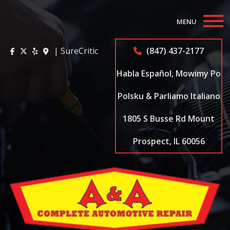
MENU
Home
| SureCritic
(847) 437-2177
About
Habla Español, Mowimy Po
Auto Repair Services
Polsku & Parliamo Italiano
1805 S Busse Rd Mount
Appointments
Prospect, IL 60056
Coupons
Testimonials
Contact