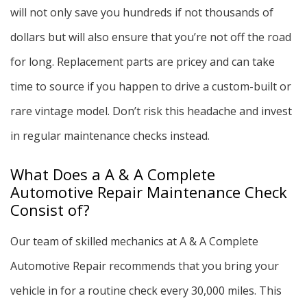
will not only save you hundreds if not thousands of
dollars but will also ensure that you’re not off the road
for long. Replacement parts are pricey and can take
time to source if you happen to drive a custom-built or
rare vintage model. Don’t risk this headache and invest
in regular maintenance checks instead.
What Does a A & A Complete
Automotive Repair Maintenance Check
Consist of?
Our team of skilled mechanics at A & A Complete
Automotive Repair recommends that you bring your
vehicle in for a routine check every 30,000 miles. This