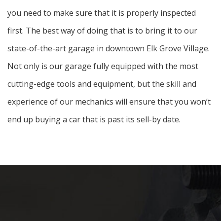
you need to make sure that it is properly inspected
first. The best way of doing that is to bring it to our
state-of-the-art garage in downtown Elk Grove Village.
Not only is our garage fully equipped with the most
cutting-edge tools and equipment, but the skill and
experience of our mechanics will ensure that you won’t
end up buying a car that is past its sell-by date.