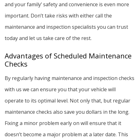
and your family’ safety and convenience is even more
important. Don’t take risks with either call the
maintenance and inspection specialists you can trust
today and let us take care of the rest.
Advantages of Scheduled Maintenance
Checks
By regularly having maintenance and inspection checks
with us we can ensure you that your vehicle will
operate to its optimal level. Not only that, but regular
maintenance checks also save you dollars in the long.
Fixing a minor problem early on will ensure that it
doesn’t become a major problem at a later date. This