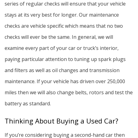
series of regular checks will ensure that your vehicle
stays at its very best for longer. Our maintenance
checks are vehicle specific which means that no two
checks will ever be the same. In general, we will
examine every part of your car or truck’s interior,
paying particular attention to tuning up spark plugs
and filters as well as oil changes and transmission
maintenance. If your vehicle has driven over 250,000
miles then we will also change belts, rotors and test the
battery as standard.
Thinking About Buying a Used Car?
If you’re considering buying a second-hand car then