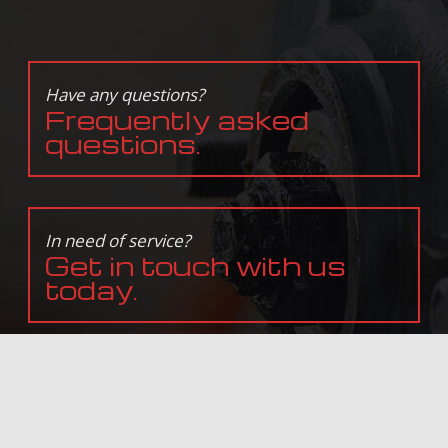
Have any questions?
Frequently asked
questions.
In need of service?
Get in touch with us
today.