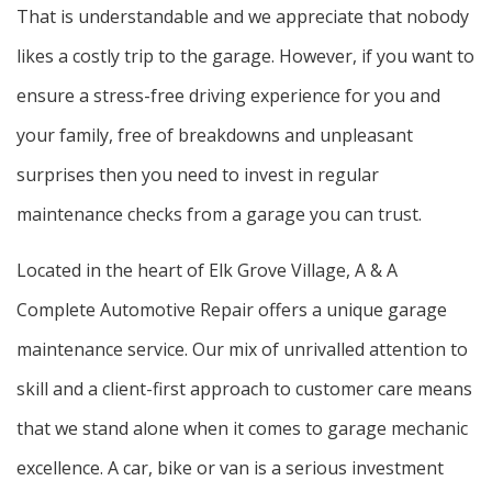
That is understandable and we appreciate that nobody
likes a costly trip to the garage. However, if you want to
ensure a stress-free driving experience for you and
your family, free of breakdowns and unpleasant
surprises then you need to invest in regular
maintenance checks from a garage you can trust.
Located in the heart of Elk Grove Village, A & A
Complete Automotive Repair offers a unique garage
maintenance service. Our mix of unrivalled attention to
skill and a client-first approach to customer care means
that we stand alone when it comes to garage mechanic
excellence. A car, bike or van is a serious investment