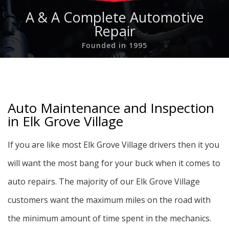
A & A Complete Automotive
Repair
Founded in 1995
Auto Maintenance and Inspection
in Elk Grove Village
If you are like most Elk Grove Village drivers then it you
will want the most bang for your buck when it comes to
auto repairs. The majority of our Elk Grove Village
customers want the maximum miles on the road with
the minimum amount of time spent in the mechanics.