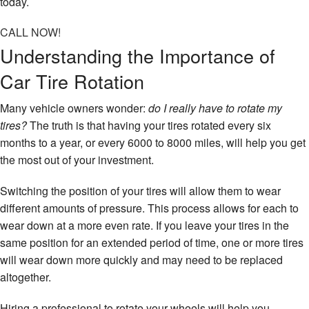
today.
CALL NOW!
Understanding the Importance of
Car Tire Rotation
Many vehicle owners wonder:
do I really have to rotate my
tires?
The truth is that having your tires rotated every six
months to a year, or every 6000 to 8000 miles, will help you get
the most out of your investment.
Switching the position of your tires will allow them to wear
different amounts of pressure. This process allows for each to
wear down at a more even rate. If you leave your tires in the
same position for an extended period of time, one or more tires
will wear down more quickly and may need to be replaced
altogether.
Hiring a professional to rotate your wheels will help you