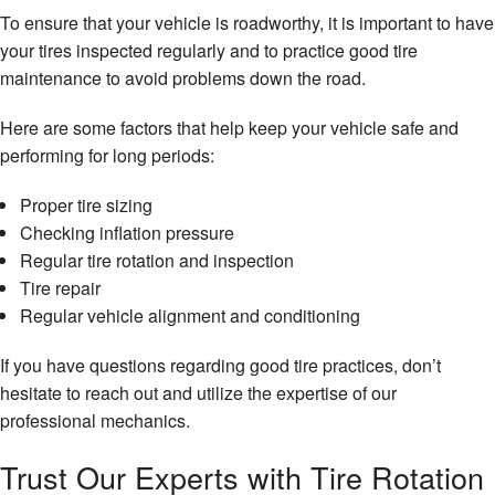
To ensure that your vehicle is roadworthy, it is important to have
your tires inspected regularly and to practice good tire
maintenance to avoid problems down the road.
Here are some factors that help keep your vehicle safe and
performing for long periods:
Proper tire sizing
Checking inflation pressure
Regular tire rotation and inspection
Tire repair
Regular vehicle alignment and conditioning
If you have questions regarding good tire practices, don’t
hesitate to reach out and utilize the expertise of our
professional mechanics.
Trust Our Experts with Tire Rotation