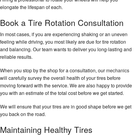
elongate the lifespan of each.
Book a Tire Rotation Consultation
In most cases, if you are experiencing shaking or an uneven
feeling while driving, you most likely are due for tire rotation
and balancing. Our team wants to deliver you long-lasting and
reliable results.
When you stop by the shop for a consultation, our
mechanics
will carefully survey the overall health of your tires before
moving forward with the service. We are also happy to provide
you with an estimate of the total cost before we get started.
We will ensure that your tires are in good shape before we get
you back on the road.
Maintaining Healthy Tires