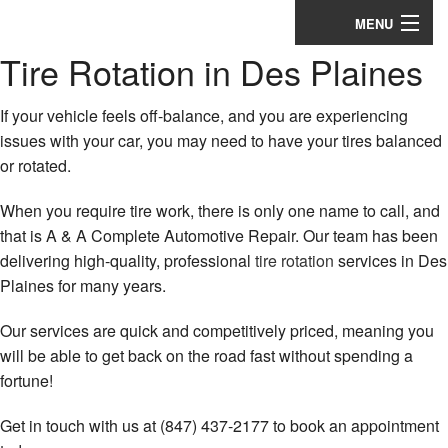
MENU
Tire Rotation in Des Plaines
Home
About
If your vehicle feels off-balance, and you are experiencing
issues with your car, you may need to have your tires balanced
Auto Repair Services
or rotated.
Appointments
When you require tire work, there is only one name to call, and
that is A & A Complete Automotive Repair. Our team has been
Coupons
delivering high-quality, professional
tire rotation
services in Des
Plaines for many years.
Testimonials
Our services are quick and competitively priced, meaning you
Contact
will be able to get back on the road fast without spending a
fortune!
Get in touch with us at (847) 437-2177 to book an appointment