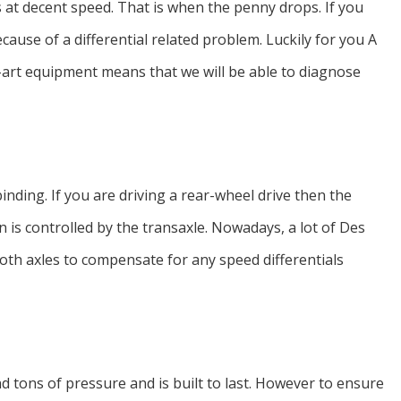
s at decent speed. That is when the penny drops. If you
cause of a differential related problem. Luckily for you A
-art equipment means that we will be able to diagnose
inding. If you are driving a rear-wheel drive then the
on is controlled by the transaxle. Nowadays, a lot of Des
 both axles to compensate for any speed differentials
nd tons of pressure and is built to last. However to ensure