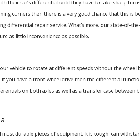
h their car’s differential until they have to take sharp turn
Tire Balancing
ning corners then there is a very good chance that this is be
Auto Electrical Repair
 differential repair service. What’s more, our state-of-the
Auto Mechanic
re as little inconvenience as possible.
Auto Service
our vehicle to rotate at different speeds without the wheel b
, if you have a front-wheel drive then the differential functi
ifferentials on both axles as well as a transfer case between
ial
nd most durable pieces of equipment. It is tough, can withsta