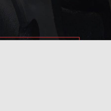
service?
 touch with us
.