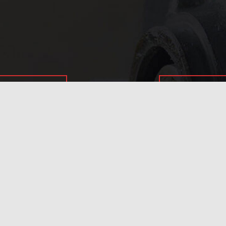
In need of 
Get in
today