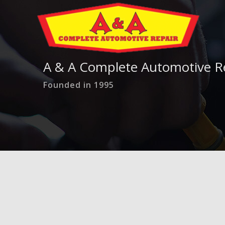
A & A Complete Automotive R
Founded in 1995