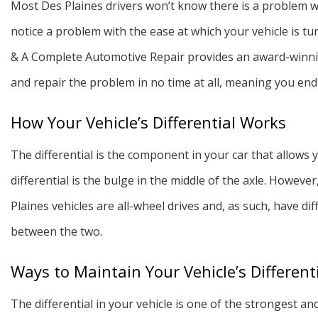
Most Des Plaines drivers won’t know there is a problem wit
notice a problem with the ease at which your vehicle is tur
& A Complete Automotive Repair provides an award-winning
and repair the problem in no time at all, meaning you endu
How Your Vehicle’s Differential Works
The differential is the component in your car that allows y
differential is the bulge in the middle of the axle. However
Plaines vehicles are all-wheel drives and, as such, have d
between the two.
Ways to Maintain Your Vehicle’s Different
The differential in your vehicle is one of the strongest a