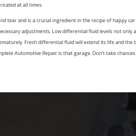
ricated at all times.
and tear and is a crucial ingredient in the recipe of happy 
ecessary adjustments. Low differential fluid levels not only a
aturely. Fresh differential fluid will extend its life and the
mplete Automotive Repair is that garage. Don’t take chances 