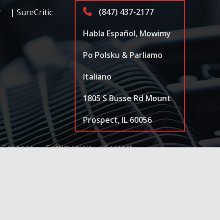
(847) 437-2177
| SureCritic
Habla Español, Mowimy
Po Polsku & Parliamo
Italiano
1805 S Busse Rd Mount
Prospect, IL 60056
Coupons
Testimonials
Contact