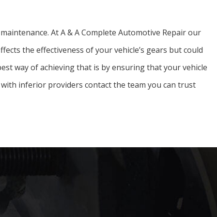
car maintenance. At A & A Complete Automotive Repair our
ffects the effectiveness of your vehicle’s gears but could
 best way of achieving that is by ensuring that your vehicle
with inferior providers contact the team you can trust