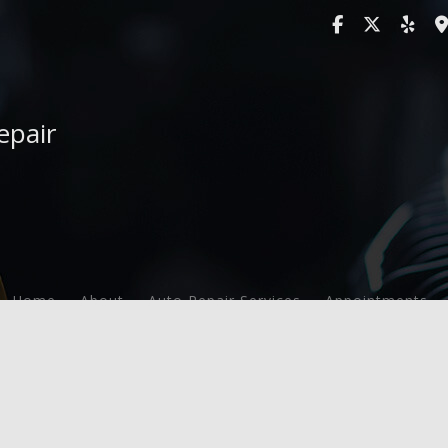
epair
Home
About
Auto Repair Services
Appointments
F.A.Q.
Auto Maintenance and Inspection
Service Areas
Brake Services
Engine Repair