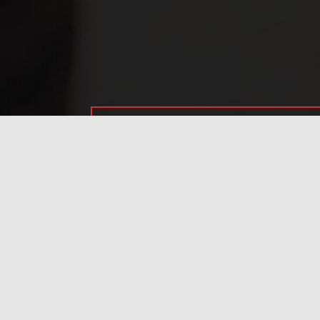
Have any questions?
Frequently asked
questions.