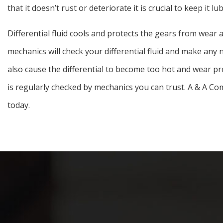
that it doesn’t rust or deteriorate it is crucial to keep it lub
Differential fluid cools and protects the gears from wear 
mechanics will check your differential fluid and make any n
also cause the differential to become too hot and wear prem
is regularly checked by mechanics you can trust. A & A Co
today.