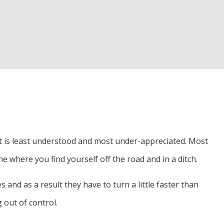
hat is least understood and most under-appreciated. Most
ne where you find yourself off the road and in a ditch.
 and as a result they have to turn a little faster than
 out of control.