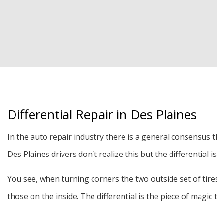
Differential Repair in Des Plaines
In the auto repair industry there is a general consensus t
Des Plaines drivers don’t realize this but the differential
You see, when turning corners the two outside set of tires 
those on the inside. The differential is the piece of magic