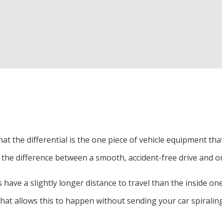
Exhaust Repair and Emissions
Oil Change
Radiator Repair and Inspection
Tire Services
Tire Repairs
Auto Air Conditioning
Auto Suspension Repair
hat the differential is the one piece of vehicle equipment t
Auto Tune-Up
 is the difference between a smooth, accident-free drive and o
Transmission Re-Building & Service
have a slightly longer distance to travel than the inside ones
Car Diagnostics
 that allows this to happen without sending your car spiraling
Tire Rotation